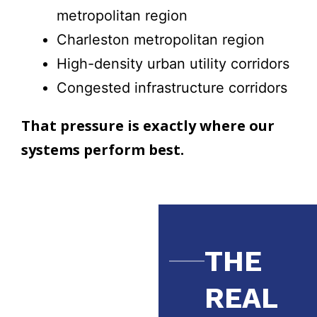
metropolitan region
Charleston metropolitan region
High-density urban utility corridors
Congested infrastructure corridors
That pressure is exactly where our
systems perform best.
THE
REAL