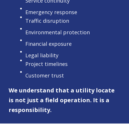
Service continuity
Emergency response
Traffic disruption
Environmental protection
Financial exposure
Legal liability
Project timelines
Customer trust
We understand that a utility locate
is not just a field operation. It is a
responsibility.