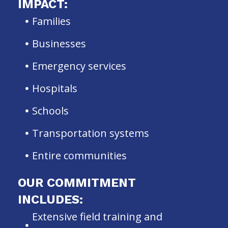
IMPACT:
Families
Businesses
Emergency services
Hospitals
Schools
Transportation systems
Entire communities
OUR COMMITMENT
INCLUDES:
Extensive field training and