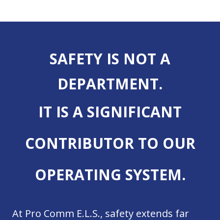
SAFETY IS NOT A
DEPARTMENT.
IT IS A SIGNIFICANT
CONTRIBUTOR TO OUR
OPERATING SYSTEM.
At Pro Comm E.L.S., safety extends far