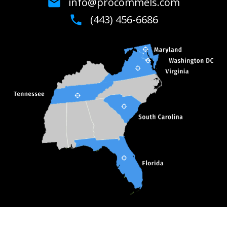
info@procommels.com
(443) 456-6686