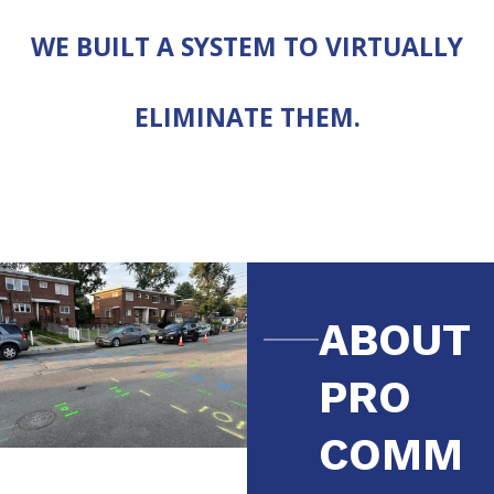
WE BUILT A SYSTEM TO VIRTUALLY
ELIMINATE THEM.
ABOUT
PRO
COMM