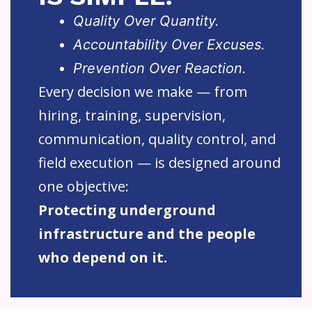
Quality Over Quantity.
Accountability Over Excuses.
Prevention Over Reaction.
Every decision we make — from
hiring, training, supervision,
communication, quality control, and
field execution — is designed around
one objective:
Protecting underground
infrastructure and the people
who depend on it.