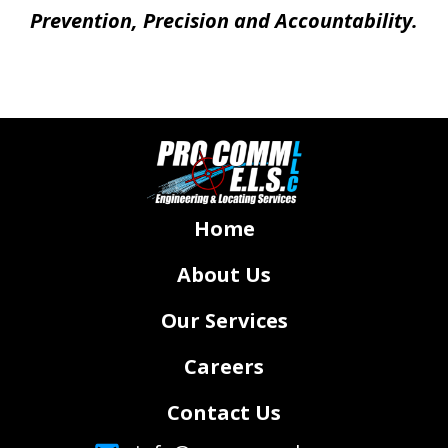
Prevention, Precision and Accountability.
Home
About Us
Our Services
Careers
Contact Us