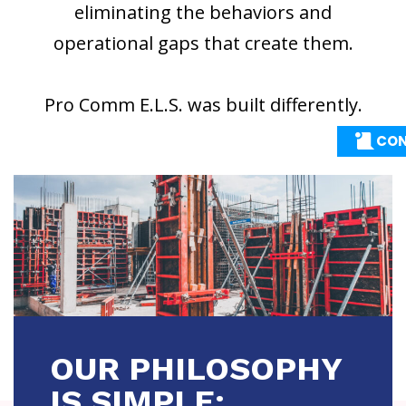
eliminating the behaviors and
operational gaps that create them.
Pro Comm E.L.S. was built differently.
CON
CON
OUR PHILOSOPHY
IS SIMPLE: