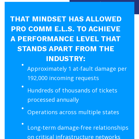
in the first place.
THAT MINDSET HAS ALLOWED
PRO COMM E.L.S. TO ACHIEVE
A PERFORMANCE LEVEL THAT
STANDS APART FROM THE
INDUSTRY:
Approximately 1 at-fault damage per
192,000 incoming requests
Hundreds of thousands of tickets
processed annually
Operations across multiple states
Long-term damage-free relationships
on critical infrastructure networks