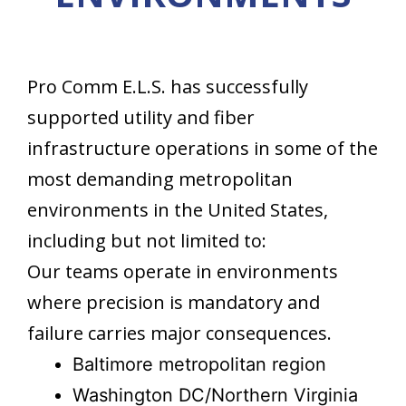
Pro Comm E.L.S. has successfully
supported utility and fiber
infrastructure operations in some of the
most demanding metropolitan
environments in the United States,
including but not limited to:
Our teams operate in environments
where precision is mandatory and
failure carries major consequences.
Baltimore metropolitan region
Washington DC/Northern Virginia