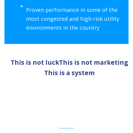
Proven performance in some of the
most congested and high-risk utility
environments in the country
This is not luck
This is not marketing
This is a system