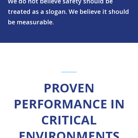
We do not believe safety should be
treated as a slogan. We believe it should
be measurable.
PROVEN
PERFORMANCE IN
CRITICAL
ENVIRONMENTS