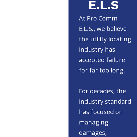
E.L.S
At Pro Comm
E.L.S., we believe
the utility locating
industry has
accepted failure
for far too long.
For decades, the
industry standard
has focused on
managing
damages,