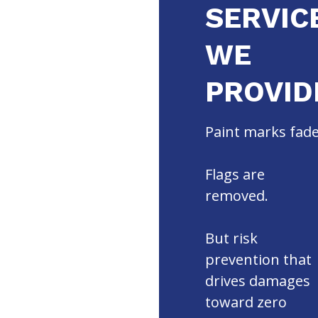
SERVIC
WE
PROVID
Paint marks fade
Flags are
removed.
But risk
prevention that
drives damages
toward zero