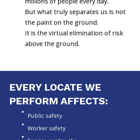
millions of people every day.
But what truly separates us is not
the paint on the ground.
It is the virtual elimination of risk
above the ground.
EVERY LOCATE WE
PERFORM AFFECTS:
Public safety
Worker safety