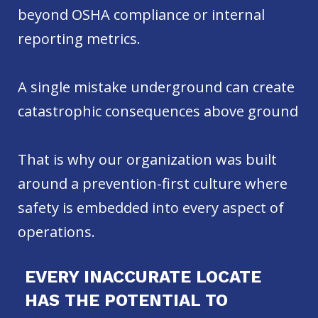
beyond OSHA compliance or internal
reporting metrics.
A single mistake underground can create
catastrophic consequences above ground
That is why our organization was built
around a prevention-first culture where
safety is embedded into every aspect of
operations.
EVERY INACCURATE LOCATE
HAS THE POTENTIAL TO