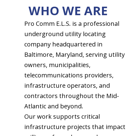
WHO WE ARE
Pro Comm E.L.S. is a professional
underground utility locating
company headquartered in
Baltimore, Maryland, serving utility
owners, municipalities,
telecommunications providers,
infrastructure operators, and
contractors throughout the Mid-
Atlantic and beyond.
Our work supports critical
infrastructure projects that impact