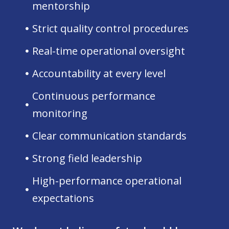
mentorship
Strict quality control procedures
Real-time operational oversight
Accountability at every level
Continuous performance
monitoring
Clear communication standards
Strong field leadership
High-performance operational
expectations