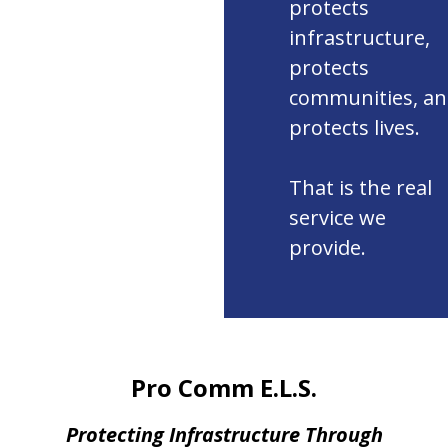
protects
infrastructure,
protects
communities, a
protects lives.
That is the real
service we
provide.
Pro Comm E.L.S.
Protecting Infrastructure Through