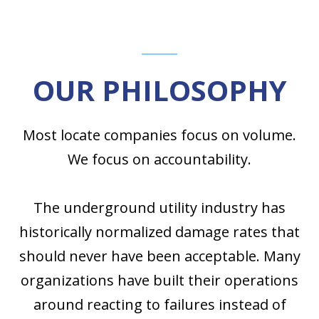
OUR PHILOSOPHY
Most locate companies focus on volume.
We focus on accountability.
The underground utility industry has
historically normalized damage rates that
should never have been acceptable. Many
organizations have built their operations
around reacting to failures instead of