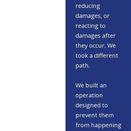
reducing
damages, or
reacting to
damages after
they occur. We
took a different
path.
We built an
operation
designed to
prevent them
from happening