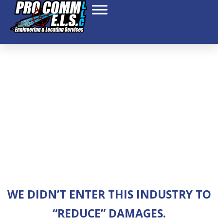
ABOUT US – NEW
WE DIDN’T ENTER THIS INDUSTRY TO
“REDUCE” DAMAGES.